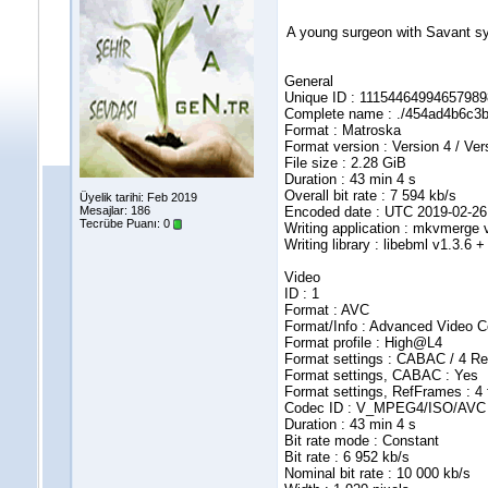
A young surgeon with Savant synd
General
Unique ID : 111544649946579
Complete name : ./454ad4b6c
Format : Matroska
Format version : Version 4 / Ver
File size : 2.28 GiB
Duration : 43 min 4 s
Overall bit rate : 7 594 kb/s
Üyelik tarihi: Feb 2019
Mesajlar: 186
Encoded date : UTC 2019-02-26
Tecrübe Puanı:
0
Writing application : mkvmerge v
Writing library : libebml v1.3.6 
Video
ID : 1
Format : AVC
Format/Info : Advanced Video 
Format profile : High@L4
Format settings : CABAC / 4 R
Format settings, CABAC : Yes
Format settings, RefFrames : 4
Codec ID : V_MPEG4/ISO/AVC
Duration : 43 min 4 s
Bit rate mode : Constant
Bit rate : 6 952 kb/s
Nominal bit rate : 10 000 kb/s