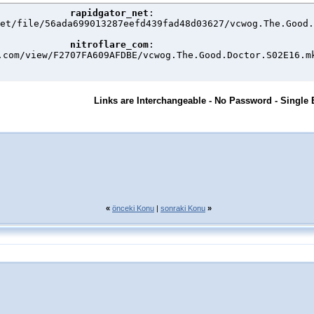
rapidgator_net
:

et/file/56ada699013287eefd439fad48d03627/vcwog.The.Good.
nitroflare_com
:

.com/view/F2707FA609AFDBE/vcwog.The.Good.Doctor.S02E16.m
Links are Interchangeable - No Password - Single 
«
önceki Konu
|
sonraki Konu
»