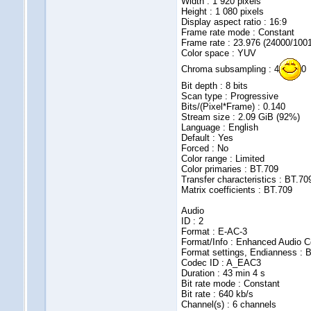
Width : 1 920 pixels
Height : 1 080 pixels
Display aspect ratio : 16:9
Frame rate mode : Constant
Frame rate : 23.976 (24000/100
Color space : YUV
Chroma subsampling : 4
0
Bit depth : 8 bits
Scan type : Progressive
Bits/(Pixel*Frame) : 0.140
Stream size : 2.09 GiB (92%)
Language : English
Default : Yes
Forced : No
Color range : Limited
Color primaries : BT.709
Transfer characteristics : BT.70
Matrix coefficients : BT.709
Audio
ID : 2
Format : E-AC-3
Format/Info : Enhanced Audio C
Format settings, Endianness : B
Codec ID : A_EAC3
Duration : 43 min 4 s
Bit rate mode : Constant
Bit rate : 640 kb/s
Channel(s) : 6 channels