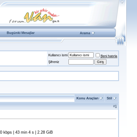
Bugünki Mesajlar
Arama
Kullanıcı ismi
Beni hatırla
Şifreniz
Konu Araçları
Stil
#
1
kbps | 43 min 4 s | 2.28 GiB