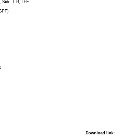
, Side: L R, LFE
 SPF)
t
Download link: