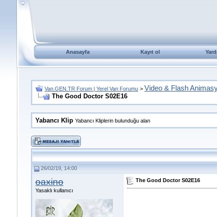
Anasayfa
Kayıt ol
Yard
Video & Flash Animas
Van.GEN.TR Forum | Yerel Van Forumu
>
The Good Doctor S02E16
Yabancı Klip
Yabancı Kliplerin bulunduğu alan
26/02/19, 14:00
oaxino
The Good Doctor S02E16
Yasaklı kullanıcı