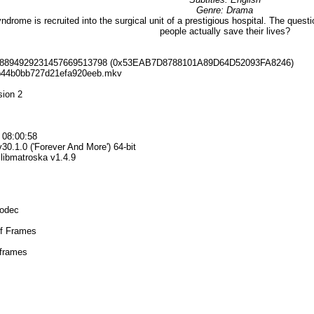
Genre: Drama
rome is recruited into the surgical unit of a prestigious hospital. The question
people actually save their lives?
898894929231457669513798 (0x53EAB7D8788101A89D64D52093FA8246)
3b44b0bb727d21efa920eeb.mkv
sion 2
 08:00:58
30.1.0 ('Forever And More') 64-bit
+ libmatroska v1.4.9
Codec
ef Frames
 frames