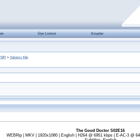
ım
Üye Listesi
Gruplar
yon
>
Yabancı Klip
The Good Doctor S02E16
WEBRip | MKV | 1920x1080 | English | H264 @ 6951 kbps | E-AC-3 @ 640 
Subtitles: English