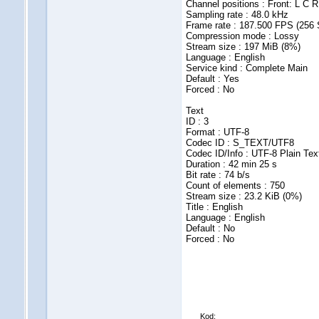
Channel positions : Front: L C R
Sampling rate : 48.0 kHz
Frame rate : 187.500 FPS (256
Compression mode : Lossy
Stream size : 197 MiB (8%)
Language : English
Service kind : Complete Main
Default : Yes
Forced : No
Text
ID : 3
Format : UTF-8
Codec ID : S_TEXT/UTF8
Codec ID/Info : UTF-8 Plain Tex
Duration : 42 min 25 s
Bit rate : 74 b/s
Count of elements : 750
Stream size : 23.2 KiB (0%)
Title : English
Language : English
Default : No
Forced : No
Kod: