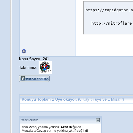
https://rapidgator.n
http://nitroflare
Konu Sayısı: 241
Takımınız:
Konuyu Toplam 1 Üye okuyor.
(0 Kayıtlı üye ve 1 Misafir)
Yetkileriniz
Yeni Mesaj yazma yetkiniz
Aktif değil
dir.
Mesajlara Cevap verme yetkiniz
aktif değil
dir.