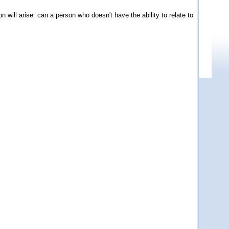
 will arise: can a person who doesn't have the ability to relate to