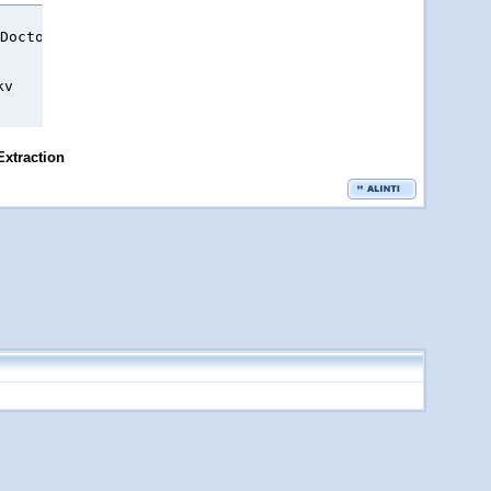
Doctor.S02E16.mkv.html

kv
Extraction