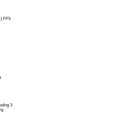
1) FPS
9
oding 3
ig