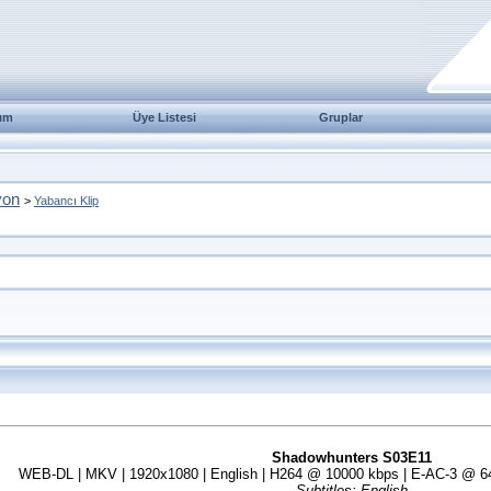
ım
Üye Listesi
Gruplar
yon
>
Yabancı Klip
Shadowhunters S03E11
WEB-DL | MKV | 1920x1080 | English | H264 @ 10000 kbps | E-AC-3 @ 640
Subtitles: English