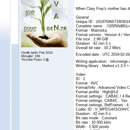
When Clary Fray's mother has di
General
Unique ID : 10197596573303
Complete name : ./155f50d861
Format : Matroska
Format version : Version 4 / Ver
File size : 2.99 GiB
Duration : 42 min 5 s
Overall bit rate : 10.2 Mb/s
Üyelik tarihi: Feb 2019
Encoded date : UTC 2019-02-26
Mesajlar: 186
Tecrübe Puanı:
0
Writing application : mkvmerge v2
Writing library : libebml v1.3.5 
Video
ID : 1
Format : AVC
Format/Info : Advanced Video 
Format profile : High@L4
Format settings : CABAC / 4 R
Format settings, CABAC : Yes
Format settings, RefFrames : 4
Codec ID : V_MPEG4/ISO/AVC
Duration : 42 min 5 s
Bit rate mode : Constant
Bit rate : 10 000 kb/s
Width : 1 920 pixels