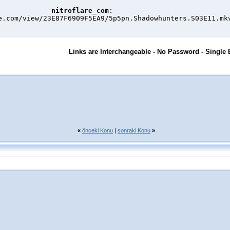
nitroflare_com
:

e.com/view/23E87F6909F5EA9/5p5pn.Shadowhunters.S03E11.mk
Links are Interchangeable - No Password - Single 
«
önceki Konu
|
sonraki Konu
»