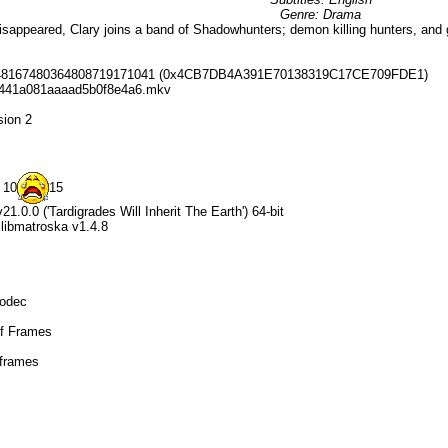
Genre: Drama
sappeared, Clary joins a band of Shadowhunters; demon killing hunters, and g
0148167480364808719171041 (0x4CB7DB4A391E70138319C17CE709FDE1)
c441a081aaaad5b0f8e4a6.mkv
sion 2
 10
15
1.0.0 ('Tardigrades Will Inherit The Earth') 64-bit
+ libmatroska v1.4.8
Codec
ef Frames
 frames