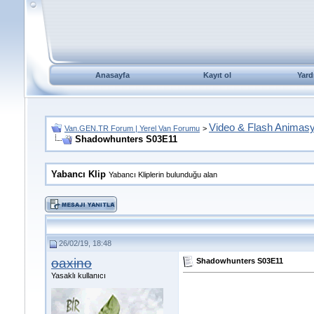
Anasayfa
Kayıt ol
Yard
Video & Flash Animas
Van.GEN.TR Forum | Yerel Van Forumu
>
Shadowhunters S03E11
Yabancı Klip
Yabancı Kliplerin bulunduğu alan
26/02/19, 18:48
oaxino
Shadowhunters S03E11
Yasaklı kullanıcı