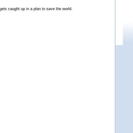
ets caught up in a plan to save the world.