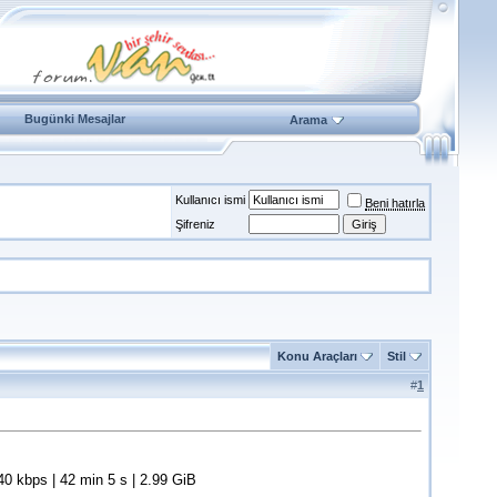
Bugünki Mesajlar
Arama
Kullanıcı ismi
Beni hatırla
Şifreniz
Konu Araçları
Stil
#
1
 kbps | 42 min 5 s | 2.99 GiB