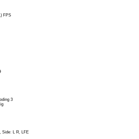
1) FPS
9
oding 3
ig
, Side: L R, LFE