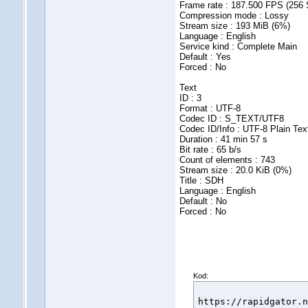
Frame rate : 187.500 FPS (256
Compression mode : Lossy
Stream size : 193 MiB (6%)
Language : English
Service kind : Complete Main
Default : Yes
Forced : No
Text
ID : 3
Format : UTF-8
Codec ID : S_TEXT/UTF8
Codec ID/Info : UTF-8 Plain Tex
Duration : 41 min 57 s
Bit rate : 65 b/s
Count of elements : 743
Stream size : 20.0 KiB (0%)
Title : SDH
Language : English
Default : No
Forced : No
Kod:
https://rapidgator.n