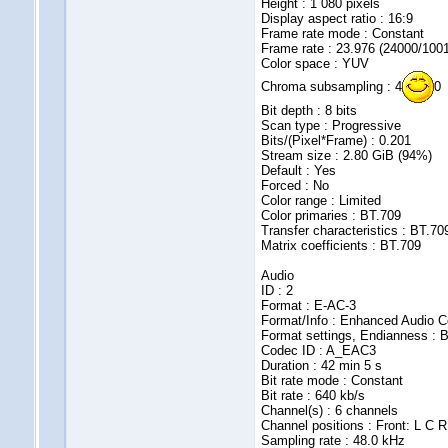
Height : 1 080 pixels
Display aspect ratio : 16:9
Frame rate mode : Constant
Frame rate : 23.976 (24000/100
Color space : YUV
Chroma subsampling : 4
0
Bit depth : 8 bits
Scan type : Progressive
Bits/(Pixel*Frame) : 0.201
Stream size : 2.80 GiB (94%)
Default : Yes
Forced : No
Color range : Limited
Color primaries : BT.709
Transfer characteristics : BT.70
Matrix coefficients : BT.709
Audio
ID : 2
Format : E-AC-3
Format/Info : Enhanced Audio C
Format settings, Endianness : B
Codec ID : A_EAC3
Duration : 42 min 5 s
Bit rate mode : Constant
Bit rate : 640 kb/s
Channel(s) : 6 channels
Channel positions : Front: L C R
Sampling rate : 48.0 kHz