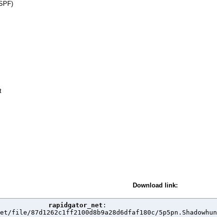
 SPF)
t
Download link:
rapidgator_net
:

et/file/87d1262c1ff2100d8b9a28d6dfaf180c/5p5pn.Shadowhun