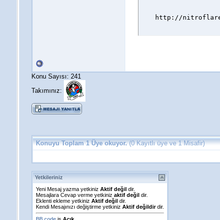
http://nitroflar
Konu Sayısı: 241
Takımınız:
Konuyu Toplam 1 Üye okuyor.
(0 Kayıtlı üye ve 1 Misafir)
Yetkileriniz
Yeni Mesaj yazma yetkiniz
Aktif değil
dir.
Mesajlara Cevap verme yetkiniz
aktif değil
dir.
Eklenti ekleme yetkiniz
Aktif değil
dir.
Kendi Mesajınızı değiştirme yetkiniz
Aktif değildir
dir.
BB code
is
Açık